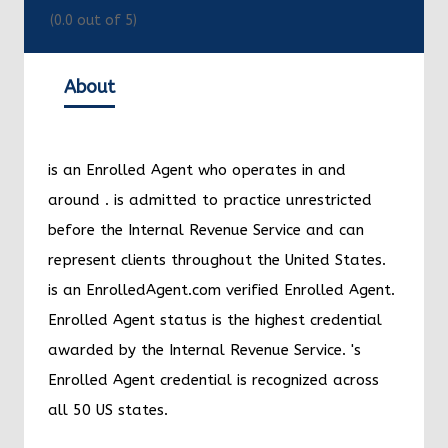
(
0.0
out of 5)
About
is an Enrolled Agent who operates in and
around
.
is admitted to practice unrestricted
before the Internal Revenue Service and can
represent clients throughout the United States.
is an EnrolledAgent.com verified Enrolled Agent.
Enrolled Agent status is the highest credential
awarded by the Internal Revenue Service.
's
Enrolled Agent credential is recognized across
all 50 US states.