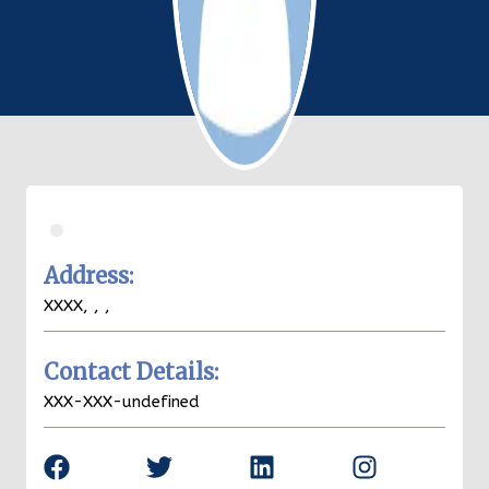
.
Address:
XXXX,
,
,
Contact Details:
XXX-XXX-undefined