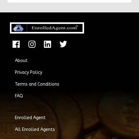
About
Privacy Policy
Terms and Conditions
FAQ
Enrolled Agent
All Enrolled Agents