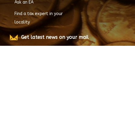
Ask an EA
Find a tax expert in your
locality
Get latest news on your mail
Submit
© Copyright
2026
EnrolledAgent.com, All rights
reserved.