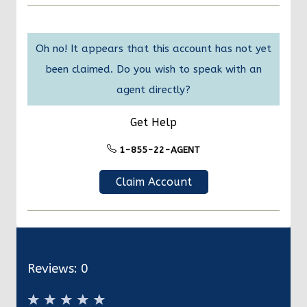
Oh no! It appears that this account has not yet
been claimed. Do you wish to speak with an
agent directly?
Get Help
1-855-22-AGENT
Claim Account
Reviews:
0