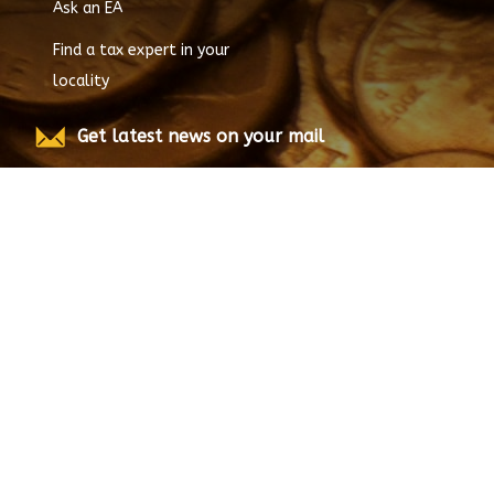
Ask an EA
Find a tax expert in your
locality
Get latest news on your mail
Submit
© Copyright
2026
EnrolledAgent.com, All rights
reserved.