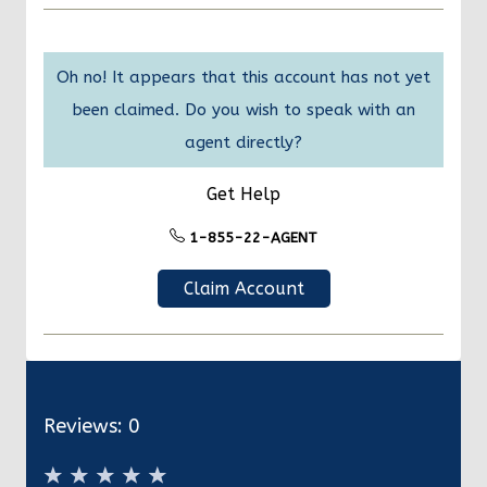
Oh no! It appears that this account has not yet
been claimed. Do you wish to speak with an
agent directly?
Get Help
1-855-22-AGENT
Claim Account
Reviews:
0