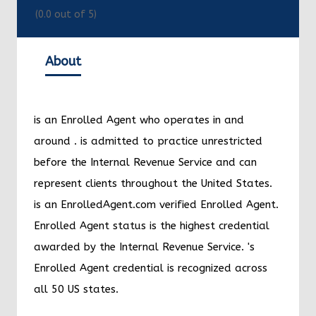
(
0.0
out of 5)
About
is an Enrolled Agent who operates in and
around
.
is admitted to practice unrestricted
before the Internal Revenue Service and can
represent clients throughout the United States.
is an EnrolledAgent.com verified Enrolled Agent.
Enrolled Agent status is the highest credential
awarded by the Internal Revenue Service.
's
Enrolled Agent credential is recognized across
all 50 US states.