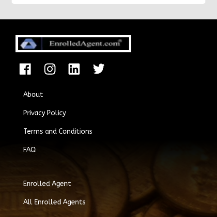
About
Privacy Policy
Terms and Conditions
FAQ
Enrolled Agent
All Enrolled Agents