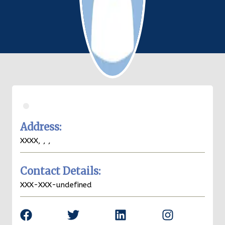
.
Address:
XXXX,
,
,
Contact Details:
XXX-XXX-undefined