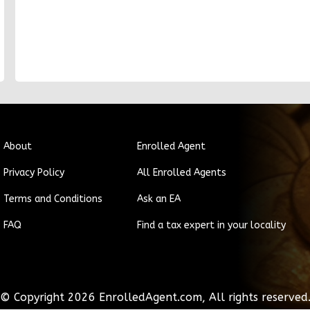
About
Enrolled Agent
Privacy Policy
All Enrolled Agents
Terms and Conditions
Ask an EA
FAQ
Find a tax expert in your locality
© Copyright
2026
EnrolledAgent.com, All rights reserved