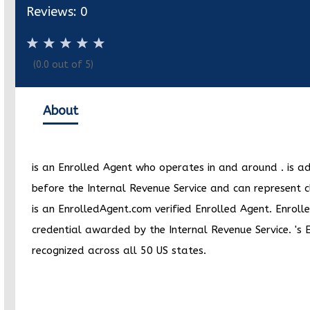
Reviews:
0
(
0.0
out of 5)
About
is an Enrolled Agent who operates in and around
.
is a
before the Internal Revenue Service and can represent c
is an EnrolledAgent.com verified Enrolled Agent. Enrolle
credential awarded by the Internal Revenue Service.
's 
recognized across all 50 US states.