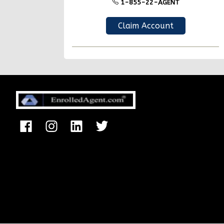
1-855-22-AGENT
Claim Account