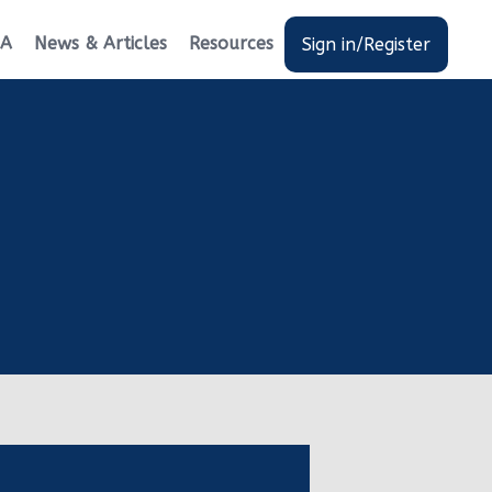
EA
News & Articles
Resources
Sign in/Register