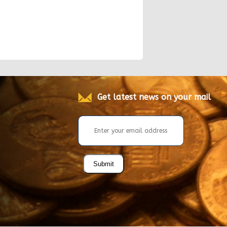
Get latest news on your mail
Submit
.