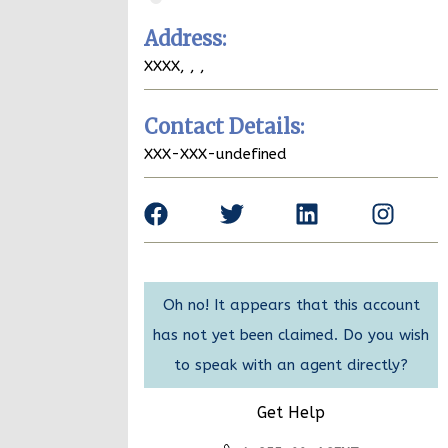
Address:
XXXX,
,
,
Contact Details:
XXX-XXX-undefined
Oh no! It appears that this account
has not yet been claimed. Do you wish
to speak with an agent directly?
Get Help