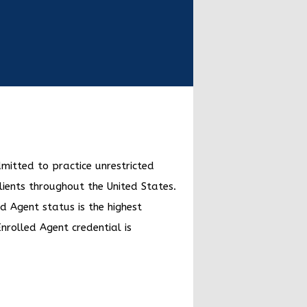
dmitted to practice unrestricted
lients throughout the United States.
d Agent status is the highest
Enrolled Agent credential is