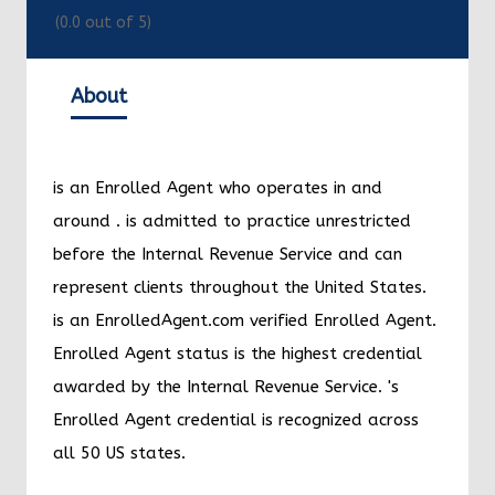
(
0.0
out of 5)
About
is an Enrolled Agent who operates in and
around
.
is admitted to practice unrestricted
before the Internal Revenue Service and can
represent clients throughout the United States.
is an EnrolledAgent.com verified Enrolled Agent.
Enrolled Agent status is the highest credential
awarded by the Internal Revenue Service.
's
Enrolled Agent credential is recognized across
all 50 US states.