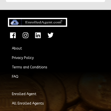
About
Privacy Policy
Terms and Conditions
FAQ
Enrolled Agent
All Enrolled Agents