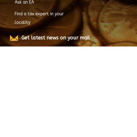
Ask an EA
Find a tax expert in your
locality
Get latest news on your mail
Submit
© Copyright
2026
EnrolledAgent.com, All rights
reserved.