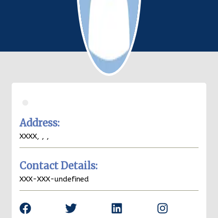
.
Address:
XXXX,
,
,
Contact Details:
XXX-XXX-undefined