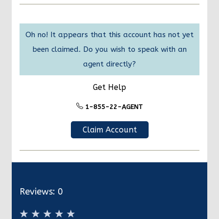
Oh no! It appears that this account has not yet
been claimed. Do you wish to speak with an
agent directly?
Get Help
1-855-22-AGENT
Claim Account
Reviews:
0